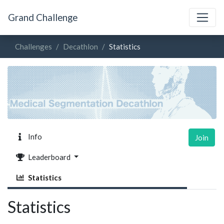
Grand Challenge
Challenges
Decathlon
Statistics
Info
Join
Leaderboard
Statistics
Statistics