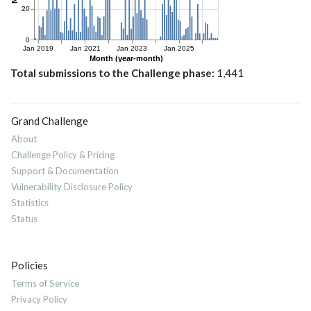
Total submissions to the Challenge phase
1,441
Grand Challenge
About
Challenge Policy & Pricing
Support & Documentation
Vulnerability Disclosure Policy
Statistics
Status
Policies
Terms of Service
Privacy Policy