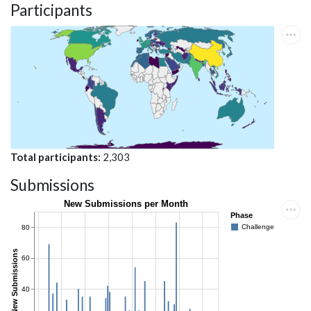
Participants
Total participants
2,303
Submissions